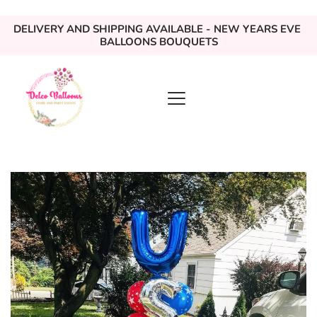
DELIVERY AND SHIPPING AVAILABLE - NEW YEARS EVE 
BALLOONS BOUQUETS