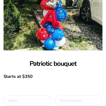
Patriotic bouquet
Starts at $350