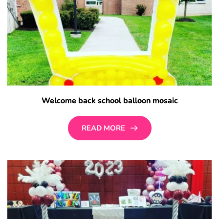
Welcome back school balloon mosaic
READ MORE