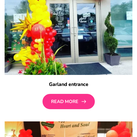
Garland entrance
READ MORE