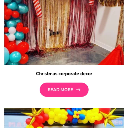
Christmas corporate decor
READ MORE