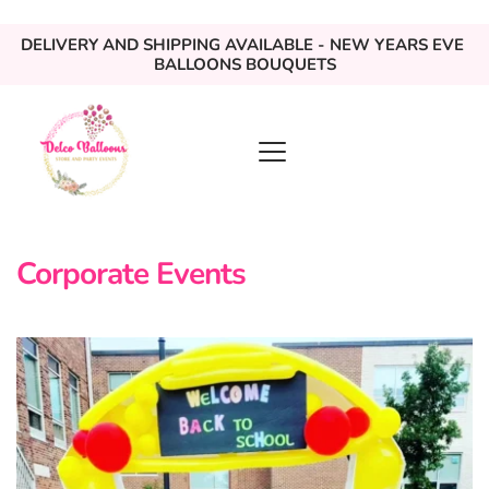
DELIVERY AND SHIPPING AVAILABLE - NEW YEARS EVE 
BALLOONS BOUQUETS
Corporate Events