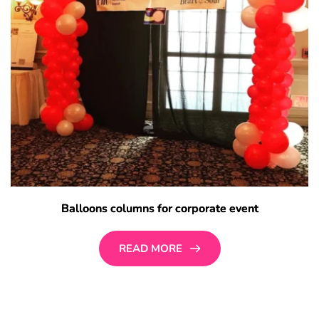
Balloons columns for corporate event
READ MORE