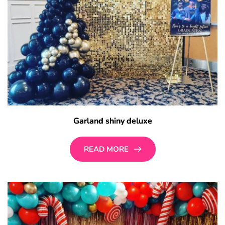
Garland shiny deluxe
READ MORE