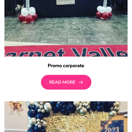
Promo corporate
READ MORE