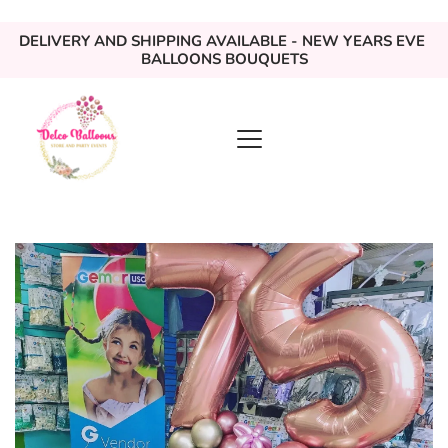
DELIVERY AND SHIPPING AVAILABLE - NEW YEARS EVE 
BALLOONS BOUQUETS