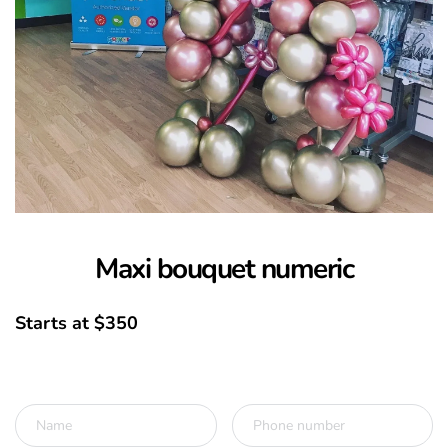
Maxi bouquet numeric
Starts at $350