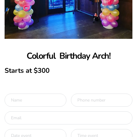
Colorful  Birthday Arch!
Starts at $300