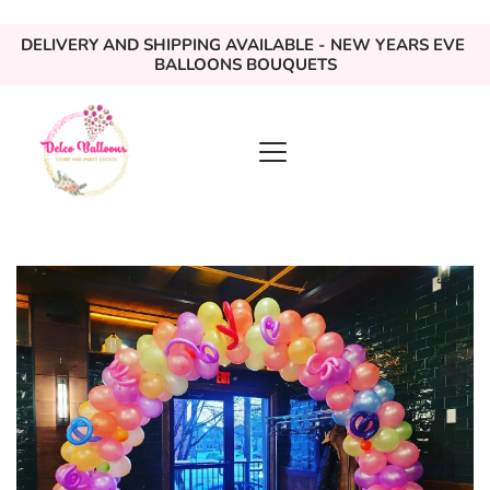
DELIVERY AND SHIPPING AVAILABLE - NEW YEARS EVE 
BALLOONS BOUQUETS