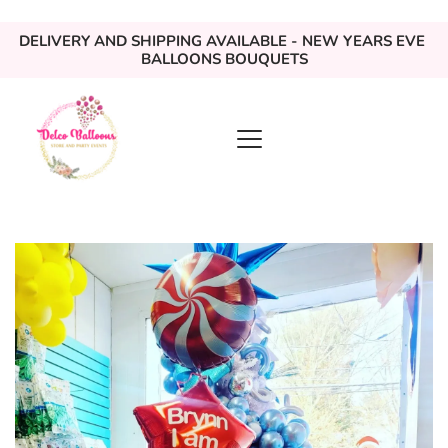
DELIVERY AND SHIPPING AVAILABLE - NEW YEARS EVE 
BALLOONS BOUQUETS