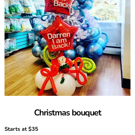
Christmas bouquet
Starts at $35