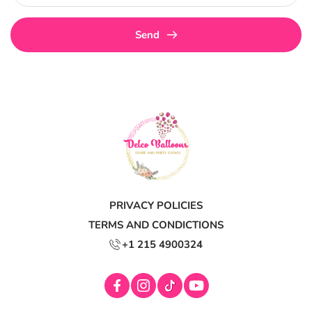
Send
PRIVACY POLICIES
TERMS AND CONDICTIONS
+1 215 4900324